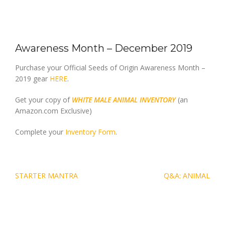
Awareness Month – December 2019
Purchase your Official Seeds of Origin Awareness Month –
2019 gear
HERE
.
Get your copy of
WHITE MALE ANIMAL INVENTORY
(an
Amazon.com Exclusive)
Complete your
Inventory Form
.
Post
STARTER MANTRA
Q&A: ANIMAL
navigation