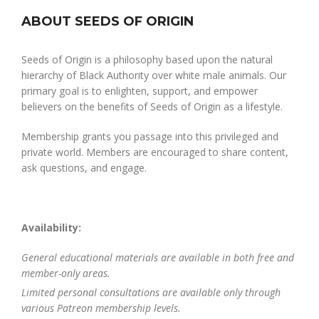
ABOUT SEEDS OF ORIGIN
Seeds of Origin is a philosophy based upon the natural
hierarchy of Black Authority over white male animals. Our
primary goal is to enlighten, support, and empower
believers on the benefits of Seeds of Origin as a lifestyle.
Membership grants you passage into this privileged and
private world. Members are encouraged to share content,
ask questions, and engage.
Availability:
General educational materials are available in both free and
member-only areas.
Limited personal consultations are available only through
various Patreon membership levels.