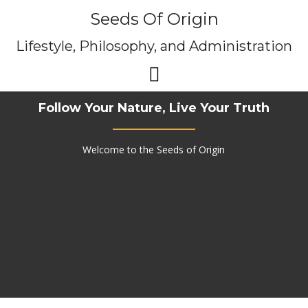
Skip
Seeds Of Origin
to
content
Lifestyle, Philosophy, and Administration
Follow Your Nature, Live Your Truth
Welcome to the Seeds of Origin