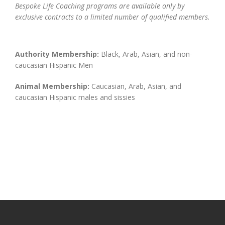
Bespoke Life Coaching programs are available only by
exclusive contracts to a limited number of qualified members.
Authority Membership:
Black, Arab, Asian, and non-
caucasian Hispanic Men
Animal Membership:
Caucasian, Arab, Asian, and
caucasian Hispanic males and sissies