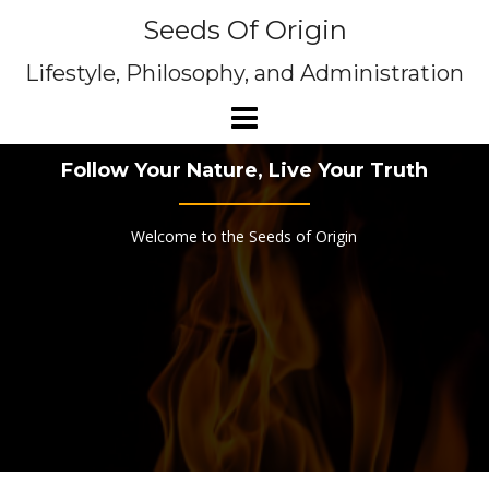
Skip
Seeds Of Origin
to
content
Lifestyle, Philosophy, and Administration
Follow Your Nature, Live Your Truth
Welcome to the Seeds of Origin