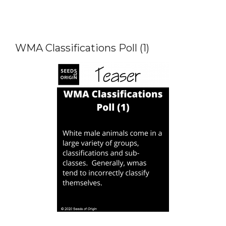
WMA Classifications Poll (1)