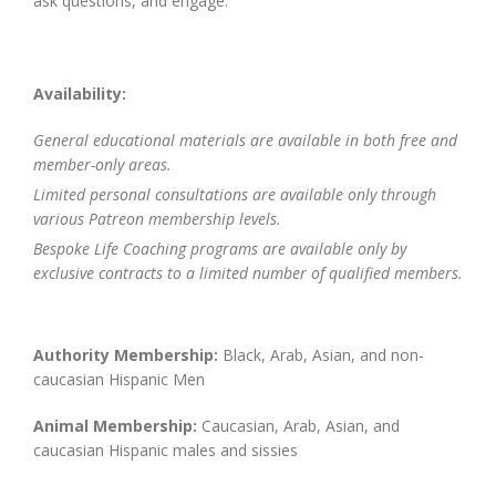
ask questions, and engage.
Availability:
General educational materials are available in both free and
member-only areas.
Limited personal consultations are available only through
various Patreon membership levels.
Bespoke Life Coaching programs are available only by
exclusive contracts to a limited number of qualified members.
Authority Membership:
Black, Arab, Asian, and non-
caucasian Hispanic Men
Animal Membership:
Caucasian, Arab, Asian, and
caucasian Hispanic males and sissies