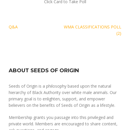
Click Card to Take Poll
Post
Q&A
WMA CLASSIFICATIONS POLL
navigation
(2)
ABOUT SEEDS OF ORIGIN
Seeds of Origin is a philosophy based upon the natural
hierarchy of Black Authority over white male animals. Our
primary goal is to enlighten, support, and empower
believers on the benefits of Seeds of Origin as a lifestyle.
Membership grants you passage into this privileged and
private world. Members are encouraged to share content,