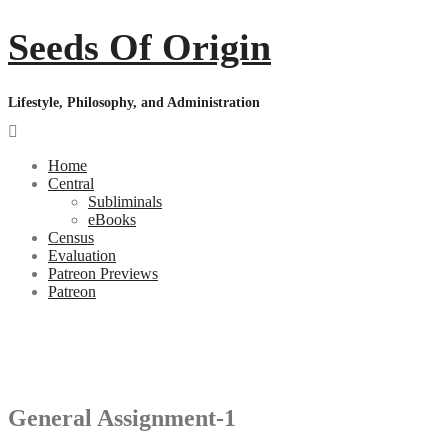
Skip
Seeds Of Origin
to
content
Lifestyle, Philosophy, and Administration
Home
Central
Subliminals
eBooks
Census
Evaluation
Patreon Previews
Patreon
Follow Your Nature, Live Your Truth
Welcome to the Seeds of Origin
General Assignment-1