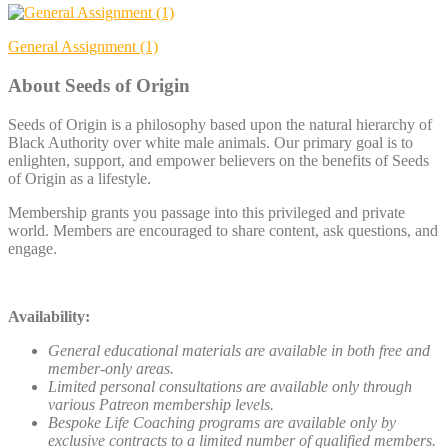
Post
General Assignment (1)
navigation
About Seeds of Origin
Seeds of Origin is a philosophy based upon the natural hierarchy of
Black Authority over white male animals. Our primary goal is to
enlighten, support, and empower believers on the benefits of Seeds
of Origin as a lifestyle.
Membership grants you passage into this privileged and private
world. Members are encouraged to share content, ask questions, and
engage.
Availability:
General educational materials are available in both free and
member-only areas.
Limited personal consultations are available only through
various Patreon membership levels.
Bespoke Life Coaching programs are available only by
exclusive contracts to a limited number of qualified members.