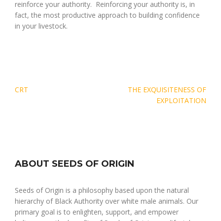
reinforce your authority. Reinforcing your authority is, in
fact, the most productive approach to building confidence
in your livestock.
Post
CRT
THE EXQUISITENESS OF
navigation
EXPLOITATION
ABOUT SEEDS OF ORIGIN
Seeds of Origin is a philosophy based upon the natural
hierarchy of Black Authority over white male animals. Our
primary goal is to enlighten, support, and empower