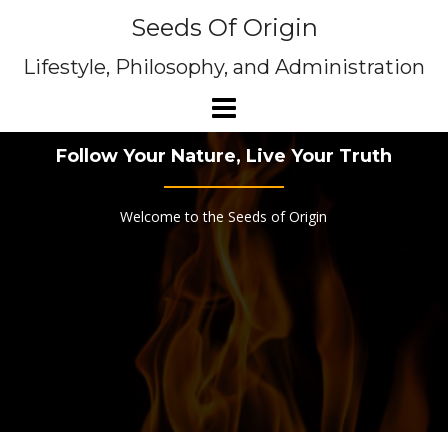
Skip
Seeds Of Origin
to
content
Lifestyle, Philosophy, and Administration
Follow Your Nature, Live Your Truth
Welcome to the Seeds of Origin