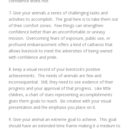
confidence levels rise.
7. Give your animals a series of challenging tasks and
activities to accomplish. The goal here is to take them out
of their comfort zones. Few things can strengthen
confidence better than an uncomfortable or uneasy
mission. Overcoming fears of exposure, public use, or
profound embarrassment offers a kind of catharsis that
allows livestock to meet the adversities of being owned
with confidence and pride.
8. keep a visual record of your livestock’s positive
achievements. The needs of animals are few and
inconsequential. Still, they need to see evidence of their
progress and your approval of that progress. Like little
children, a chart of stars representing accomplishments
gives them goals to reach. Be creative with your visual
presentation and the emphasis you place on it.
9. Give your animal an extreme goal to achieve. This goal
should have an extended time frame making it a medium to