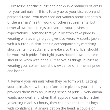
3. Prescribe specific public and non-public manners of dress
for your animals — this is totally up to your discretion and
personal taste. You may consider various particular details
of the animals’ health, work, or other requirements, but
never allow these things to overrule your desires and
expectations. Demand that your livestock take pride in
wearing whatever garb you give it to wear. A sports jacket
with a button-up shirt and tie accompanied by matching
short pants, no socks, and sneakers to the office, should
be worn with pride. Skin-tight jeans ripped down the rear
should be worn with pride. But above all things, publically
wearing your collar must show evidence of immense pride
and honor.
4. Reward your animals when they perform well. Letting
your animals know their performance pleases you instantly
provides them with an uplifting sense of pride. Every animal
wants approval, and when that approval comes from their
governing Black Authority, they can hold their heads high
with confidence. A simple pat on the head, a couple of