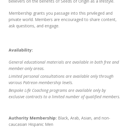
believers on the benefits of Seeds of Origin as a lifestyle.
Membership grants you passage into this privileged and
private world. Members are encouraged to share content,
ask questions, and engage.
Availability:
General educational materials are available in both free and
member-only areas.
Limited personal consultations are available only through
various Patreon membership levels.
Bespoke Life Coaching programs are available only by
exclusive contracts to a limited number of qualified members.
Authority Membership:
Black, Arab, Asian, and non-
caucasian Hispanic Men