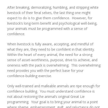
After breaking, demoralizing, humbling, and stripping white
livestock of their feral selves, the last thing one might
expect to do is to give them confidence. However, for
livestock’s long-term benefit and psychological well-being,
your animals must be programmed with a sense of
confidence.
When livestock is fully aware, accepting, and mindful of
what they are, they need to be confident in that identity.
Within the heart of every animal, the need for a strong
sense of asset-worthiness, purpose, drive to achieve, and
oneness with the pack is overwhelming. This overwhelming
need provides you with the perfect base for your
confidence-building exercise.
Only well-trained and malleable animals are ripe enough for
confidence building. You must understand confidence is
not about restoring the animal’s original Great Lie
programming. Your goal is to bring your animal to a point
where shame, embarrassment, guilt, and reluctance do not