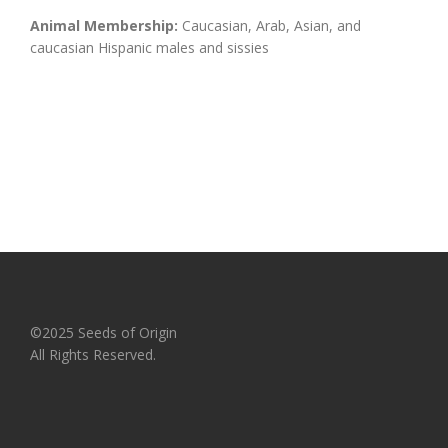
Animal Membership:
Caucasian, Arab, Asian, and
caucasian Hispanic males and sissies
©2025 Seeds of Origin
All Rights Reserved.