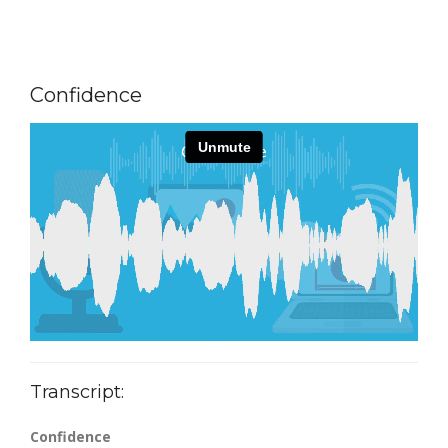
Confidence
Transcript:
Confidence