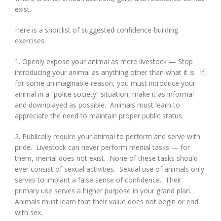
exist.
Here is a shortlist of suggested confidence-building
exercises.
1. Openly expose your animal as mere livestock — Stop
introducing your animal as anything other than what it is. If,
for some unimaginable reason, you must introduce your
animal in a “polite society” situation, make it as informal
and downplayed as possible. Animals must learn to
appreciate the need to maintain proper public status.
2. Publically require your animal to perform and serve with
pride. Livestock can never perform menial tasks — for
them, menial does not exist. None of these tasks should
ever consist of sexual activities. Sexual use of animals only
serves to implant a false sense of confidence. Their
primary use serves a higher purpose in your grand plan.
Animals must learn that their value does not begin or end
with sex.