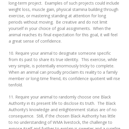
long-term project. Examples of such projects could include
weight loss, muscle gain, physical stamina building through
exercise, or mastering standing at attention for long
periods without moving. Be creative and do not limit
yourself in your choice of goal assignments. When the
animal reaches its final expectation for this goal, it will feel
a great sense of confidence.
10. Require your animal to designate someone specific
from its past to share its true identity. This exercise, while
very simple, is potentially enormously tricky to complete.
When an animal can proudly proclaim its reality to a family
member or long-time friend, its confidence quotient will rise
tenfold.
11. Require your animal to randomly choose one Black
Authority in its present life to disclose its truth. The Black
Authority’s knowledge and enlightenment status are of no
consequence. Still, if the chosen Black Authority has little
to no understanding of WMA livestock, the challenge to
expose itself and further to explain is sweeter and a surefire