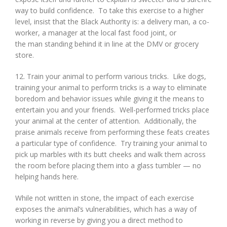
way to build confidence. To take this exercise to a higher
level, insist that the Black Authority is: a delivery man, a co-
worker, a manager at the local fast food joint, or
the man standing behind it in line at the DMV or grocery
store.
12. Train your animal to perform various tricks. Like dogs,
training your animal to perform tricks is a way to eliminate
boredom and behavior issues while giving it the means to
entertain you and your friends. Well-performed tricks place
your animal at the center of attention. Additionally, the
praise animals receive from performing these feats creates
a particular type of confidence. Try training your animal to
pick up marbles with its butt cheeks and walk them across
the room before placing them into a glass tumbler — no
helping hands here.
While not written in stone, the impact of each exercise
exposes the animal’s vulnerabilities, which has a way of
working in reverse by giving you a direct method to