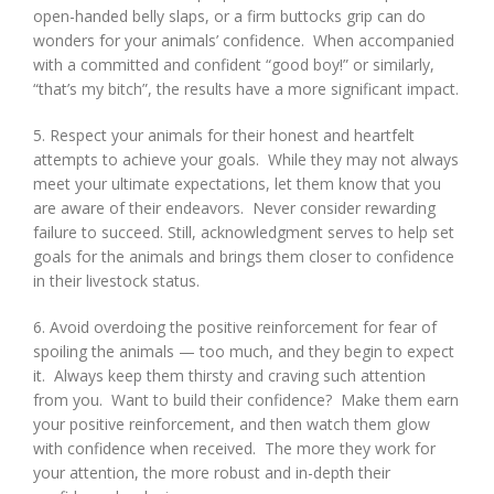
open-handed belly slaps, or a firm buttocks grip can do
wonders for your animals’ confidence. When accompanied
with a committed and confident “good boy!” or similarly,
“that’s my bitch”, the results have a more significant impact.
5. Respect your animals for their honest and heartfelt
attempts to achieve your goals. While they may not always
meet your ultimate expectations, let them know that you
are aware of their endeavors. Never consider rewarding
failure to succeed. Still, acknowledgment serves to help set
goals for the animals and brings them closer to confidence
in their livestock status.
6. Avoid overdoing the positive reinforcement for fear of
spoiling the animals — too much, and they begin to expect
it. Always keep them thirsty and craving such attention
from you. Want to build their confidence? Make them earn
your positive reinforcement, and then watch them glow
with confidence when received. The more they work for
your attention, the more robust and in-depth their