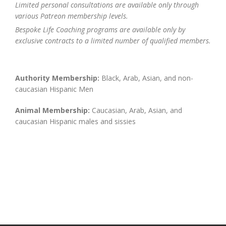
Limited personal consultations are available only through
various Patreon membership levels.
Bespoke Life Coaching programs are available only by
exclusive contracts to a limited number of qualified members.
Authority Membership:
Black, Arab, Asian, and non-
caucasian Hispanic Men
Animal Membership:
Caucasian, Arab, Asian, and
caucasian Hispanic males and sissies