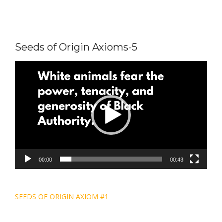
Seeds of Origin Axioms-5
Video
Player
00:00
00:43
Post
SEEDS OF ORIGIN AXIOM #1
navigation