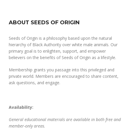
ABOUT SEEDS OF ORIGIN
Seeds of Origin is a philosophy based upon the natural
hierarchy of Black Authority over white male animals. Our
primary goal is to enlighten, support, and empower
believers on the benefits of Seeds of Origin as a lifestyle.
Membership grants you passage into this privileged and
private world. Members are encouraged to share content,
ask questions, and engage.
Availability:
General educational materials are available in both free and
member-only areas.