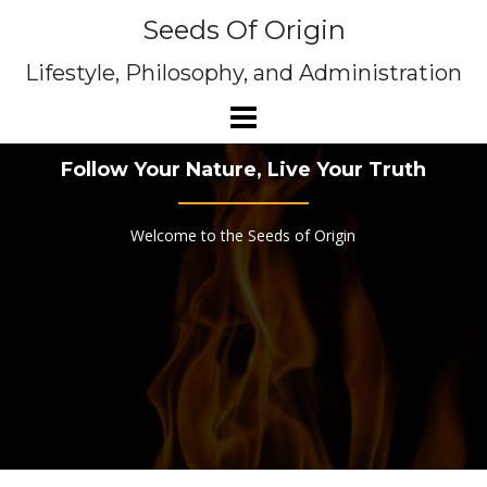
Skip
Seeds Of Origin
to
content
Lifestyle, Philosophy, and Administration
Follow Your Nature, Live Your Truth
Welcome to the Seeds of Origin