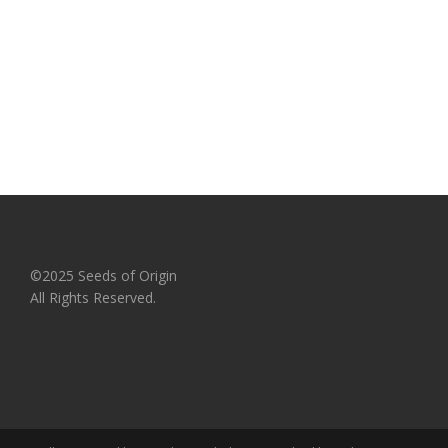
©2025 Seeds of Origin
All Rights Reserved.