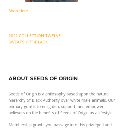
Shop Here
Post
2022 COLLECTION TWELVE
navigation
SWEATSHIRT-BLACK
ABOUT SEEDS OF ORIGIN
Seeds of Origin is a philosophy based upon the natural
hierarchy of Black Authority over white male animals. Our
primary goal is to enlighten, support, and empower
believers on the benefits of Seeds of Origin as a lifestyle.
Membership grants you passage into this privileged and