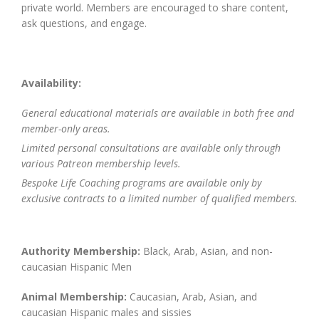
private world. Members are encouraged to share content,
ask questions, and engage.
Availability:
General educational materials are available in both free and
member-only areas.
Limited personal consultations are available only through
various Patreon membership levels.
Bespoke Life Coaching programs are available only by
exclusive contracts to a limited number of qualified members.
Authority Membership:
Black, Arab, Asian, and non-
caucasian Hispanic Men
Animal Membership:
Caucasian, Arab, Asian, and
caucasian Hispanic males and sissies