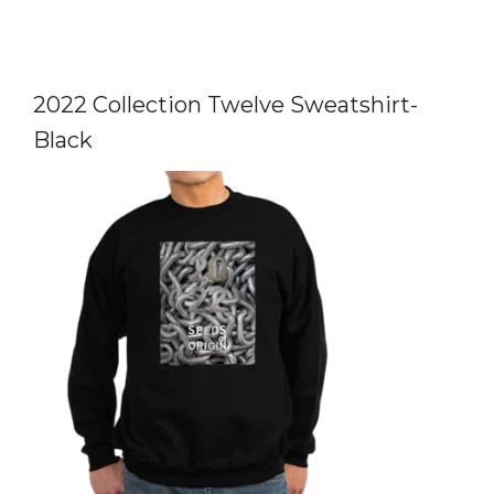
2022 Collection Twelve Sweatshirt-
Black