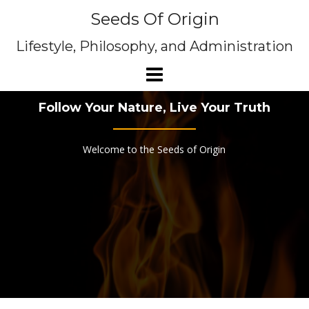
Skip
Seeds Of Origin
to
content
Lifestyle, Philosophy, and Administration
Follow Your Nature, Live Your Truth
Welcome to the Seeds of Origin