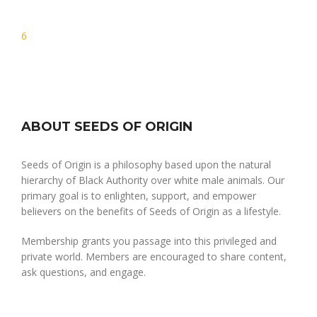
Post
6
navigation
ABOUT SEEDS OF ORIGIN
Seeds of Origin is a philosophy based upon the natural
hierarchy of Black Authority over white male animals. Our
primary goal is to enlighten, support, and empower
believers on the benefits of Seeds of Origin as a lifestyle.
Membership grants you passage into this privileged and
private world. Members are encouraged to share content,
ask questions, and engage.