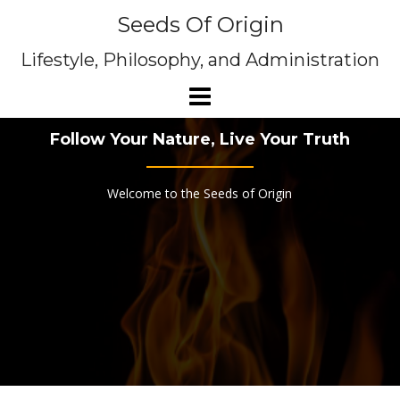
Skip
Seeds Of Origin
to
content
Lifestyle, Philosophy, and Administration
Follow Your Nature, Live Your Truth
Welcome to the Seeds of Origin