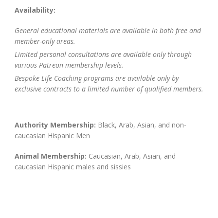
Availability:
General educational materials are available in both free and
member-only areas.
Limited personal consultations are available only through
various Patreon membership levels.
Bespoke Life Coaching programs are available only by
exclusive contracts to a limited number of qualified members.
Authority Membership:
Black, Arab, Asian, and non-
caucasian Hispanic Men
Animal Membership:
Caucasian, Arab, Asian, and
caucasian Hispanic males and sissies