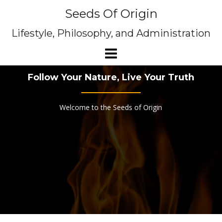
Skip
Seeds Of Origin
to
content
Lifestyle, Philosophy, and Administration
Follow Your Nature, Live Your Truth
Welcome to the Seeds of Origin