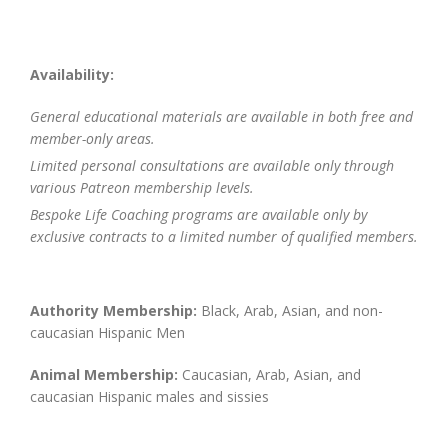
Availability:
General educational materials are available in both free and
member-only areas.
Limited personal consultations are available only through
various Patreon membership levels.
Bespoke Life Coaching programs are available only by
exclusive contracts to a limited number of qualified members.
Authority Membership:
Black, Arab, Asian, and non-
caucasian Hispanic Men
Animal Membership:
Caucasian, Arab, Asian, and
caucasian Hispanic males and sissies