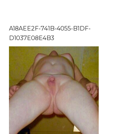
A18AEE2F-741B-4055-B1DF-
D1037E08E4B3