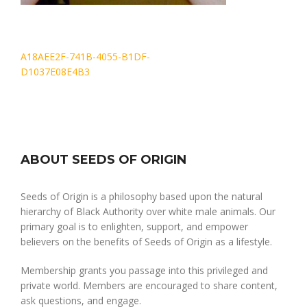
Post
A18AEE2F-741B-4055-B1DF-
navigation
D1037E08E4B3
ABOUT SEEDS OF ORIGIN
Seeds of Origin is a philosophy based upon the natural
hierarchy of Black Authority over white male animals. Our
primary goal is to enlighten, support, and empower
believers on the benefits of Seeds of Origin as a lifestyle.
Membership grants you passage into this privileged and
private world. Members are encouraged to share content,
ask questions, and engage.