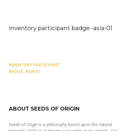
inventory participant badge -asia-01
Post
INVENTORY PARTICIPANT
navigation
BADGE -ASIA-01
ABOUT SEEDS OF ORIGIN
Seeds of Origin is a philosophy based upon the natural
hierarchy of Black Authority over white male animals. Our