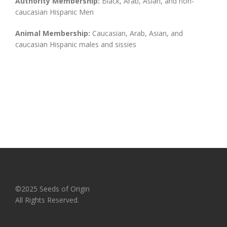
Authority Membership:
Black, Arab, Asian, and non-
caucasian Hispanic Men
Animal Membership:
Caucasian, Arab, Asian, and
caucasian Hispanic males and sissies
©2025 Seeds of Origin
All Rights Reserved.