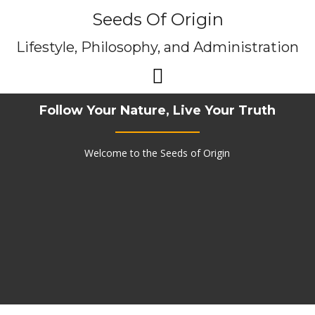
Skip
Seeds Of Origin
to
content
Lifestyle, Philosophy, and Administration
Follow Your Nature, Live Your Truth
Welcome to the Seeds of Origin