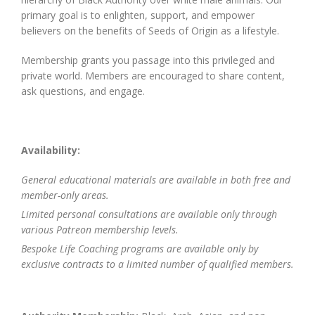
primary goal is to enlighten, support, and empower
believers on the benefits of Seeds of Origin as a lifestyle.
Membership grants you passage into this privileged and
private world. Members are encouraged to share content,
ask questions, and engage.
Availability:
General educational materials are available in both free and
member-only areas.
Limited personal consultations are available only through
various Patreon membership levels.
Bespoke Life Coaching programs are available only by
exclusive contracts to a limited number of qualified members.