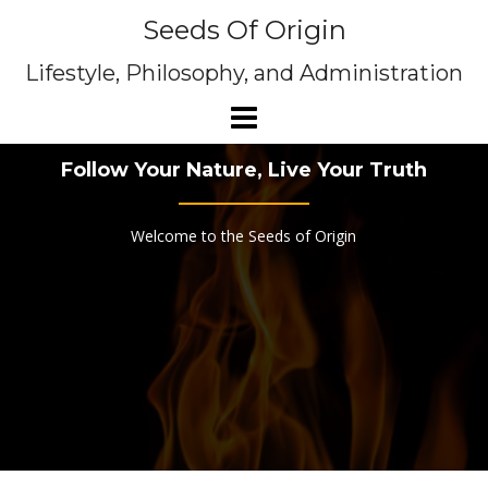
Skip
Seeds Of Origin
to
content
Lifestyle, Philosophy, and Administration
Follow Your Nature, Live Your Truth
Welcome to the Seeds of Origin