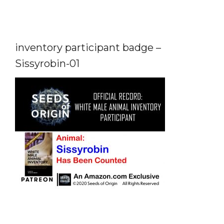
inventory participant badge –
Sissyrobin-01