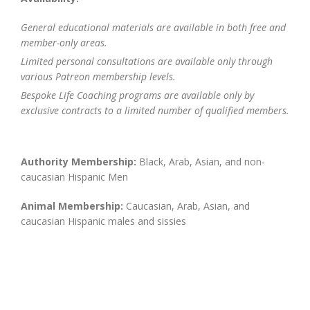
General educational materials are available in both free and
member-only areas.
Limited personal consultations are available only through
various Patreon membership levels.
Bespoke Life Coaching programs are available only by
exclusive contracts to a limited number of qualified members.
Authority Membership:
Black, Arab, Asian, and non-
caucasian Hispanic Men
Animal Membership:
Caucasian, Arab, Asian, and
caucasian Hispanic males and sissies