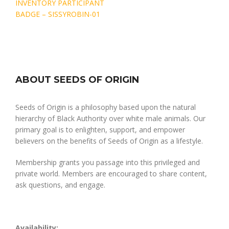
Post
INVENTORY PARTICIPANT
navigation
BADGE – SISSYROBIN-01
ABOUT SEEDS OF ORIGIN
Seeds of Origin is a philosophy based upon the natural
hierarchy of Black Authority over white male animals. Our
primary goal is to enlighten, support, and empower
believers on the benefits of Seeds of Origin as a lifestyle.
Membership grants you passage into this privileged and
private world. Members are encouraged to share content,
ask questions, and engage.
Availability: