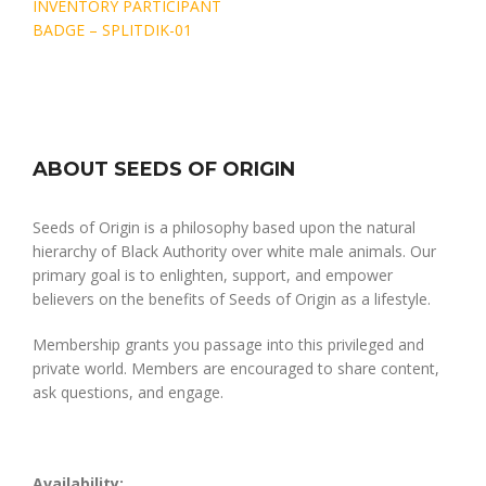
Post
INVENTORY PARTICIPANT
navigation
BADGE – SPLITDIK-01
ABOUT SEEDS OF ORIGIN
Seeds of Origin is a philosophy based upon the natural
hierarchy of Black Authority over white male animals. Our
primary goal is to enlighten, support, and empower
believers on the benefits of Seeds of Origin as a lifestyle.
Membership grants you passage into this privileged and
private world. Members are encouraged to share content,
ask questions, and engage.
Availability: