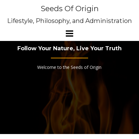
Skip
Seeds Of Origin
to
content
Lifestyle, Philosophy, and Administration
Follow Your Nature, Live Your Truth
Welcome to the Seeds of Origin