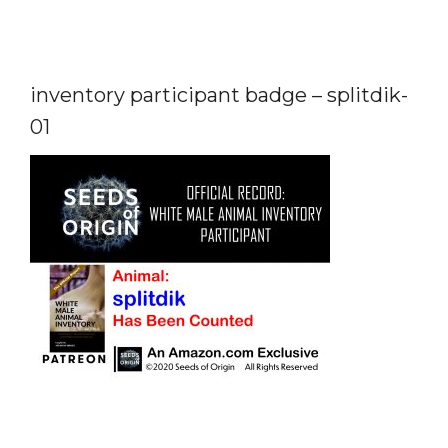
inventory participant badge – splitdik-
01