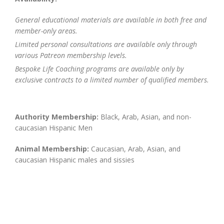
General educational materials are available in both free and
member-only areas.
Limited personal consultations are available only through
various Patreon membership levels.
Bespoke Life Coaching programs are available only by
exclusive contracts to a limited number of qualified members.
Authority Membership:
Black, Arab, Asian, and non-
caucasian Hispanic Men
Animal Membership:
Caucasian, Arab, Asian, and
caucasian Hispanic males and sissies