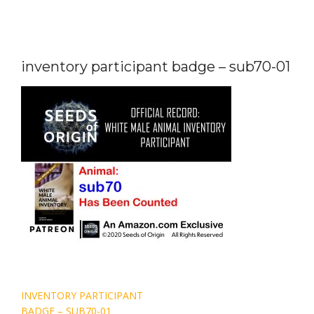
inventory participant badge – sub70-01
Post
INVENTORY PARTICIPANT
navigation
BADGE – SUB70-01