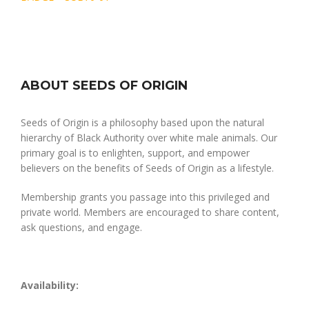
ABOUT SEEDS OF ORIGIN
Seeds of Origin is a philosophy based upon the natural
hierarchy of Black Authority over white male animals. Our
primary goal is to enlighten, support, and empower
believers on the benefits of Seeds of Origin as a lifestyle.
Membership grants you passage into this privileged and
private world. Members are encouraged to share content,
ask questions, and engage.
Availability: