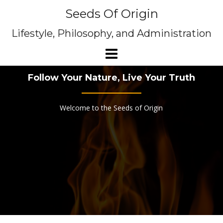
Skip
Seeds Of Origin
to
content
Lifestyle, Philosophy, and Administration
Follow Your Nature, Live Your Truth
Welcome to the Seeds of Origin