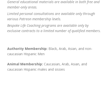
General educational materials are available in both free and
member-only areas.
Limited personal consultations are available only through
various Patreon membership levels.
Bespoke Life Coaching programs are available only by
exclusive contracts to a limited number of qualified members.
Authority Membership:
Black, Arab, Asian, and non-
caucasian Hispanic Men
Animal Membership:
Caucasian, Arab, Asian, and
caucasian Hispanic males and sissies