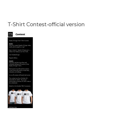
T-Shirt Contest-official version