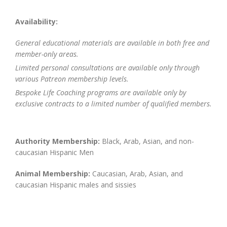
Availability:
General educational materials are available in both free and
member-only areas.
Limited personal consultations are available only through
various Patreon membership levels.
Bespoke Life Coaching programs are available only by
exclusive contracts to a limited number of qualified members.
Authority Membership:
Black, Arab, Asian, and non-
caucasian Hispanic Men
Animal Membership:
Caucasian, Arab, Asian, and
caucasian Hispanic males and sissies