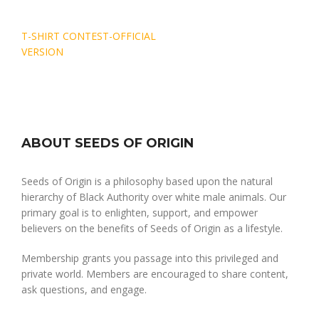
Post
T-SHIRT CONTEST-OFFICIAL
navigation
VERSION
ABOUT SEEDS OF ORIGIN
Seeds of Origin is a philosophy based upon the natural
hierarchy of Black Authority over white male animals. Our
primary goal is to enlighten, support, and empower
believers on the benefits of Seeds of Origin as a lifestyle.
Membership grants you passage into this privileged and
private world. Members are encouraged to share content,
ask questions, and engage.