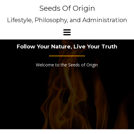
Skip
Seeds Of Origin
to
content
Lifestyle, Philosophy, and Administration
Follow Your Nature, Live Your Truth
Welcome to the Seeds of Origin