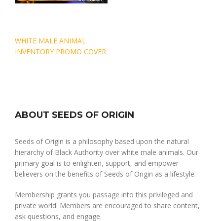
Post
WHITE MALE ANIMAL
navigation
INVENTORY PROMO COVER
ABOUT SEEDS OF ORIGIN
Seeds of Origin is a philosophy based upon the natural
hierarchy of Black Authority over white male animals. Our
primary goal is to enlighten, support, and empower
believers on the benefits of Seeds of Origin as a lifestyle.
Membership grants you passage into this privileged and
private world. Members are encouraged to share content,
ask questions, and engage.