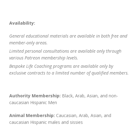
Availability:
General educational materials are available in both free and
member-only areas.
Limited personal consultations are available only through
various Patreon membership levels.
Bespoke Life Coaching programs are available only by
exclusive contracts to a limited number of qualified members.
Authority Membership:
Black, Arab, Asian, and non-
caucasian Hispanic Men
Animal Membership:
Caucasian, Arab, Asian, and
caucasian Hispanic males and sissies