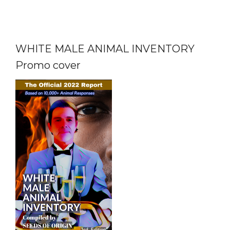
WHITE MALE ANIMAL INVENTORY
Promo cover