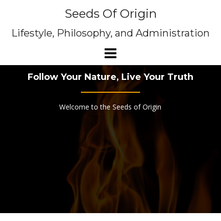
Skip
Seeds Of Origin
to
content
Lifestyle, Philosophy, and Administration
Follow Your Nature, Live Your Truth
Welcome to the Seeds of Origin