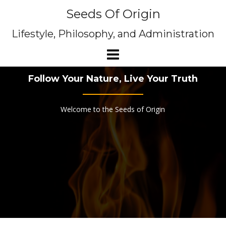
Skip
Seeds Of Origin
to
content
Lifestyle, Philosophy, and Administration
Follow Your Nature, Live Your Truth
Welcome to the Seeds of Origin