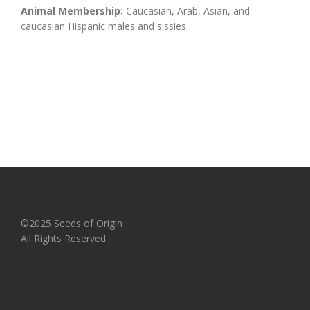
Animal Membership:
Caucasian, Arab, Asian, and
caucasian Hispanic males and sissies
©2025 Seeds of Origin
All Rights Reserved.