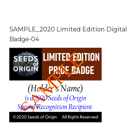
SAMPLE_2020 Limited Edition Digital
Badge-04