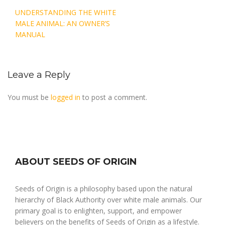
Post
UNDERSTANDING THE WHITE
navigation
MALE ANIMAL: AN OWNER’S
MANUAL
Leave a Reply
You must be
logged in
to post a comment.
ABOUT SEEDS OF ORIGIN
Seeds of Origin is a philosophy based upon the natural
hierarchy of Black Authority over white male animals. Our
primary goal is to enlighten, support, and empower
believers on the benefits of Seeds of Origin as a lifestyle.