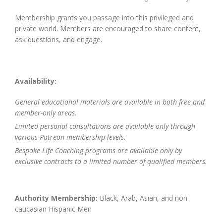
Membership grants you passage into this privileged and
private world. Members are encouraged to share content,
ask questions, and engage.
Availability:
General educational materials are available in both free and
member-only areas.
Limited personal consultations are available only through
various Patreon membership levels.
Bespoke Life Coaching programs are available only by
exclusive contracts to a limited number of qualified members.
Authority Membership:
Black, Arab, Asian, and non-
caucasian Hispanic Men